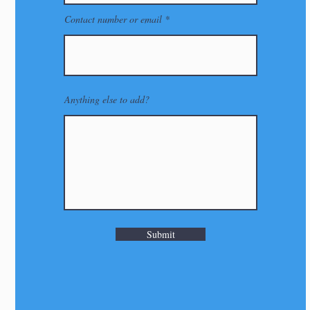
Contact number or email
Anything else to add?
Submit