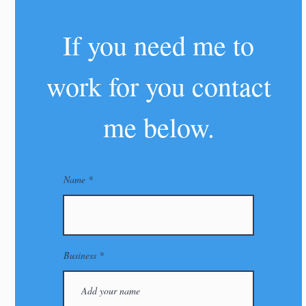
If you need me to
work for you contact
me below.
Name
Business