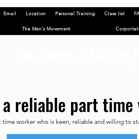
Email
Location
Personal Training
Class list
F
The Men's Movement
Corportat
The home of Middle P
1 Armstrong St Middle
 a reliable part tim
t time worker who is keen, reliable and willing to s