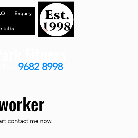
AQ
Enquiry
e talks
ark Fitness
9682 8998
 Park
e worker
tart contact me now.