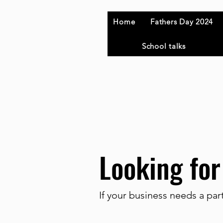
Home
Fathers Day 2024
School talks
Looking for
If your business needs a par